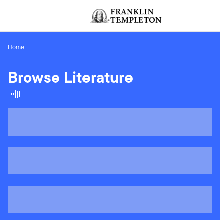
Skip to content
[signin.screenReaderNavToggleBtn]
Home
Browse Literature