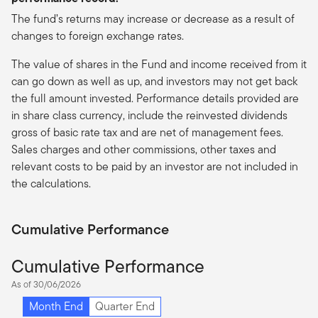
The fund’s returns may increase or decrease as a result of
changes to foreign exchange rates.
The value of shares in the Fund and income received from it
can go down as well as up, and investors may not get back
the full amount invested. Performance details provided are
in share class currency, include the reinvested dividends
gross of basic rate tax and are net of management fees.
Sales charges and other commissions, other taxes and
relevant costs to be paid by an investor are not included in
the calculations.
Cumulative Performance
Cumulative Performance
As of 30/06/2026
Month End
Quarter End