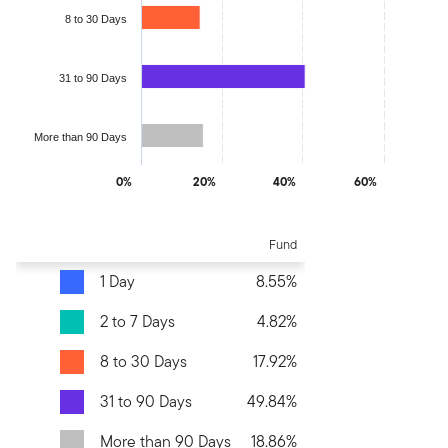
8 to 30 Days
31 to 90 Days
More than 90 Days
0%
20%
40%
60%
End of interactive chart.
Fund
1 Day
8.55%
2 to 7 Days
4.82%
8 to 30 Days
17.92%
31 to 90 Days
49.84%
More than 90 Days
18.86%