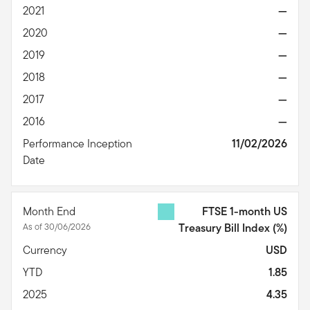
2021
—
2020
—
2019
—
2018
—
2017
—
2016
—
Performance Inception
11/02/2026
Date
Month End
FTSE 1-month US
As of 30/06/2026
Treasury Bill Index
(%)
Currency
USD
YTD
1.85
2025
4.35