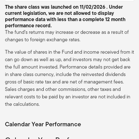
The share class was launched on 11/02/2026 . Under
current legislation, we are not allowed to display
performance data with less than a complete 12 month
performance record.
The fund’s returns may increase or decrease as a result of
changes to foreign exchange rates.
The value of shares in the Fund and income received from it
can go down as well as up, and investors may not get back
the full amount invested. Performance details provided are
in share class currency, include the reinvested dividends
gross of basic rate tax and are net of management fees.
Sales charges and other commissions, other taxes and
relevant costs to be paid by an investor are not included in
the calculations.
Calendar Year Performance