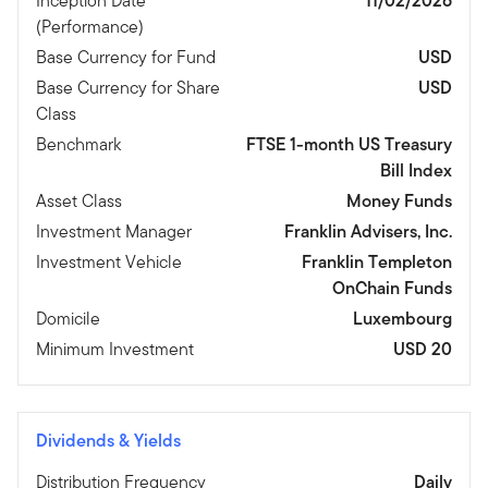
Inception Date
11/02/2026
(Performance)
Base Currency for Fund
USD
Base Currency for Share
USD
Class
Benchmark
FTSE 1-month US Treasury
Bill Index
Asset Class
Money Funds
Investment Manager
Franklin Advisers, Inc.
Investment Vehicle
Franklin Templeton
OnChain Funds
Domicile
Luxembourg
Minimum Investment
USD 20
Dividends & Yields
Distribution Frequency
Daily