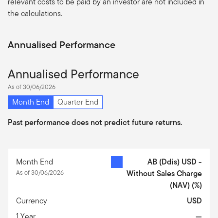
relevant costs to be paid by an investor are not included in
the calculations.
Annualised Performance
Annualised Performance
As of 30/06/2026
Month End
Quarter End
Past performance does not predict future returns.
Month End
AB (Ddis) USD -
As of 30/06/2026
Without Sales Charge
(NAV)
(%)
Currency
USD
1 Year
—