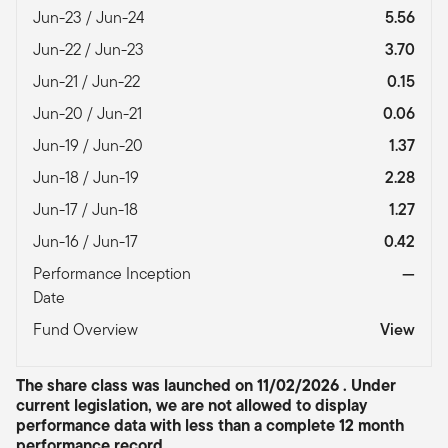
Jun-23 / Jun-24
5.56
Jun-22 / Jun-23
3.70
Jun-21 / Jun-22
0.15
Jun-20 / Jun-21
0.06
Jun-19 / Jun-20
1.37
Jun-18 / Jun-19
2.28
Jun-17 / Jun-18
1.27
Jun-16 / Jun-17
0.42
Performance Inception
—
Date
Fund Overview
View
The share class was launched on 11/02/2026 . Under
current legislation, we are not allowed to display
performance data with less than a complete 12 month
performance record.