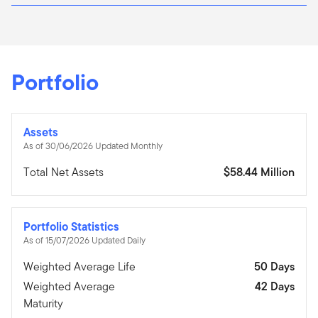
Portfolio
Assets
As of 30/06/2026 Updated Monthly
Total Net Assets
$58.44 Million
Portfolio Statistics
As of 15/07/2026 Updated Daily
Weighted Average Life
50 Days
Weighted Average
42 Days
Maturity