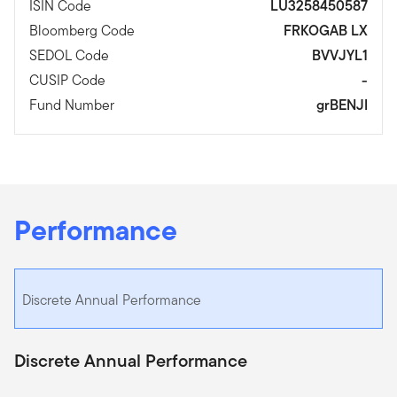
ISIN Code
LU3258450587
Bloomberg Code
FRKOGAB LX
SEDOL Code
BVVJYL1
CUSIP Code
-
Fund Number
grBENJI
Performance
Discrete Annual Performance
Discrete Annual Performance