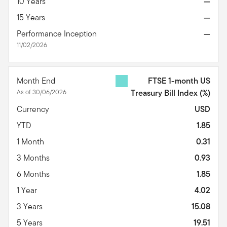
10 Years
—
15 Years
—
Performance Inception
—
11/02/2026
Month End
FTSE 1-month US
As of 30/06/2026
Treasury Bill Index
(%)
Currency
USD
YTD
1.85
1 Month
0.31
3 Months
0.93
6 Months
1.85
1 Year
4.02
3 Years
15.08
5 Years
19.51