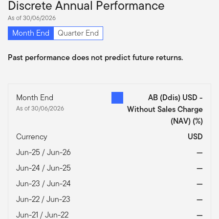
Discrete Annual Performance
As of 30/06/2026
Month End
Quarter End
Past performance does not predict future returns.
Month End
AB (Ddis) USD -
As of 30/06/2026
Without Sales Charge
(NAV)
(%)
Currency
USD
Jun-25 / Jun-26
—
Jun-24 / Jun-25
—
Jun-23 / Jun-24
—
Jun-22 / Jun-23
—
Jun-21 / Jun-22
—