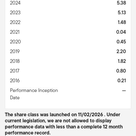
2024
5.38
2023
5.13
2022
1.48
2021
0.04
2020
0.45
2019
2.20
2018
1.82
2017
0.80
2016
0.21
Performance Inception
—
Date
The share class was launched on 11/02/2026 . Under
current legislation, we are not allowed to display
performance data with less than a complete 12 month
performance record.