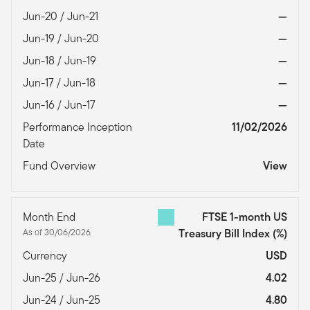
Jun-20 / Jun-21
—
Jun-19 / Jun-20
—
Jun-18 / Jun-19
—
Jun-17 / Jun-18
—
Jun-16 / Jun-17
—
Performance Inception
11/02/2026
Date
Fund Overview
View
Month End
FTSE 1-month US
As of 30/06/2026
Treasury Bill Index
(%)
Currency
USD
Jun-25 / Jun-26
4.02
Jun-24 / Jun-25
4.80