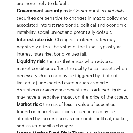
are more likely to default.
Government security risk:
Government-issued debt
securities are sensitive to changes in macro policy and
associated interest rate trends, political and economic
instability, social unrest and potentially default.
Interest rate risk:
Changes in interest rates may
negatively affect the value of the fund. Typically as
interest rates rise, bond values fall.
Liquidity risk:
the risk that arises when adverse
market conditions affect the ability to sell assets when
necessary. Such risk may be triggered by (but not
limited to) unexpected events such as market
disruptions or economic downturns. Reduced liquidity
may have a negative impact on the price of the assets.
Market risk:
the risk of loss in value of securities
traded on markets as prices of securities may be
affected by factors such as economic, political, market,
and issuer-specific changes.