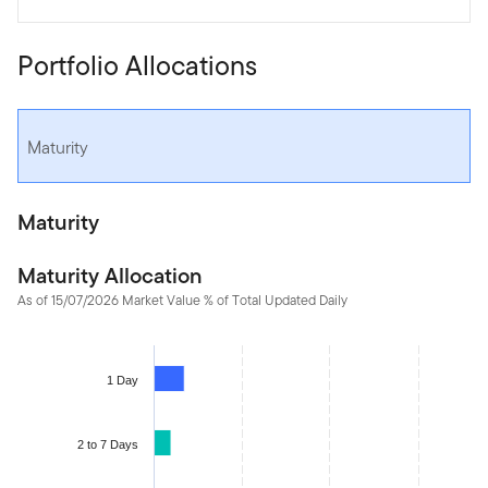
Portfolio Allocations
Maturity
Maturity
Maturity Allocation
As of 15/07/2026 Market Value % of Total Updated Daily
Chart
Bar chart with 5 bars.
1 Day
The chart has 1 X axis displaying categories.
The chart has 1 Y axis displaying values. Data ranges from 4.82 
2 to 7 Days