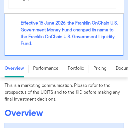
Effective 15 June 2026, the Franklin OnChain U.S.
Government Money Fund changed its name to
the Franklin OnChain U.S. Government Liquidity
Fund.
Franklin OnChain U.S. Government Liquidity Fund - AB
(Ddis) USD
Overview
Performance
Portfolio
Pricing
Docu
This is a marketing communication. Please refer to the
prospectus of the UCITS and to the KID before making any
final investment decisions.
Overview