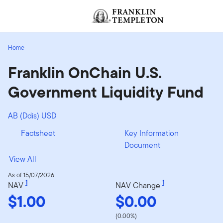
Skip to content
[signin.screenReaderNavToggleBtn]
Home
Franklin OnChain U.S.
Government Liquidity Fund
AB (Ddis) USD
Factsheet
Key Information
Document
View All
As of 15/07/2026
1
1
NAV
NAV Change
$1.00
$0.00
(0.00%)