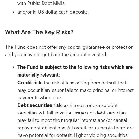
with Public Debt MMIs,
and/or in US dollar cash deposits.
What Are The Key Risks?
The Fund does not offer any capital guarantee or protection
and you may not get back the amount invested.
The Fund is subject to the following risks which are
materially relevant:
Credit risk:
the risk of loss arising from default that
may occur if an issuer fails to make principal or interest
payments when due.
Debt securities risk:
as interest rates rise debt
securities will fall in value. Issuers of debt securities
may fail to meet their regular interest and/or capital
repayment obligations. All credit instruments therefore
have potential for default. Higher yielding securities