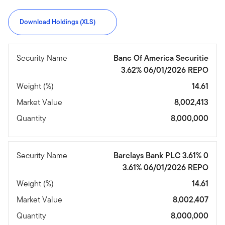
Download Holdings (XLS)
Security Name
Banc Of America Securitie
3.62% 06/01/2026 REPO
Weight (%)
14.61
Market Value
8,002,413
Quantity
8,000,000
Security Name
Barclays Bank PLC 3.61% 0
3.61% 06/01/2026 REPO
Weight (%)
14.61
Market Value
8,002,407
Quantity
8,000,000