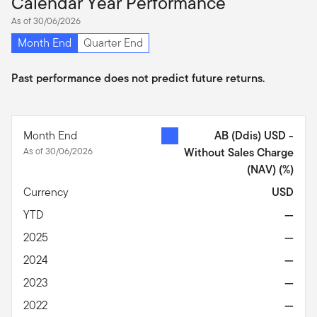
Calendar Year Performance
As of 30/06/2026
Month End
Quarter End
Past performance does not predict future returns.
Month End
AB (Ddis) USD -
As of 30/06/2026
Without Sales Charge
(NAV)
(%)
Currency
USD
YTD
—
2025
—
2024
—
2023
—
2022
—