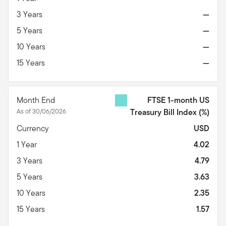
3 Years
—
5 Years
—
10 Years
—
15 Years
—
Month End
FTSE 1-month US
As of 30/06/2026
Treasury Bill Index
(%)
Currency
USD
1 Year
4.02
3 Years
4.79
5 Years
3.63
10 Years
2.35
15 Years
1.57