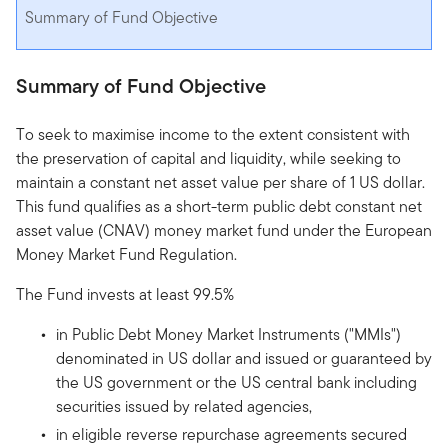
Summary of Fund Objective
Summary of Fund Objective
To seek to maximise income to the extent consistent with
the preservation of capital and liquidity, while seeking to
maintain a constant net asset value per share of 1 US dollar.
This fund qualifies as a short-term public debt constant net
asset value (CNAV) money market fund under the European
Money Market Fund Regulation.
The Fund invests at least 99.5%
in Public Debt Money Market Instruments ("MMIs")
denominated in US dollar and issued or guaranteed by
the US government or the US central bank including
securities issued by related agencies,
in eligible reverse repurchase agreements secured