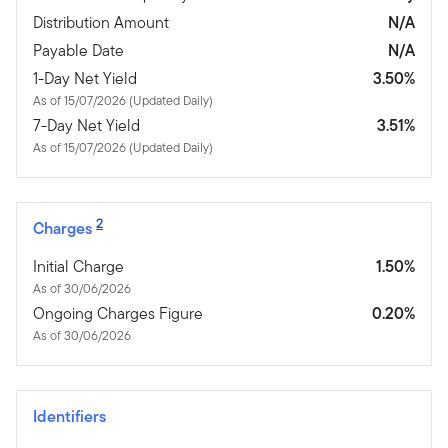
Distribution Amount
N/A
Payable Date
N/A
1-Day Net Yield
3.50%
As of 15/07/2026 (Updated Daily)
7-Day Net Yield
3.51%
As of 15/07/2026 (Updated Daily)
2
Charges
Initial Charge
1.50%
As of 30/06/2026
Ongoing Charges Figure
0.20%
As of 30/06/2026
Identifiers