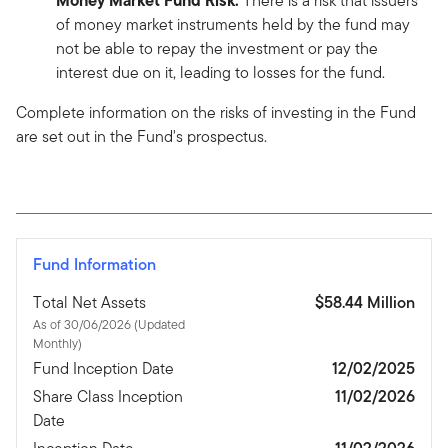
Money Market Fund Risk:
There is a risk that issuers
of money market instruments held by the fund may
not be able to repay the investment or pay the
interest due on it, leading to losses for the fund.
Complete information on the risks of investing in the Fund
are set out in the Fund's prospectus.
Fund Information
Total Net Assets
$58.44 Million
As of 30/06/2026 (Updated
Monthly)
Fund Inception Date
12/02/2025
Share Class Inception
11/02/2026
Date