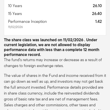
10 Years
26.10
15 Years
26.40
Performance Inception
1.42
11/02/2026
The share class was launched on 11/02/2026 . Under
current legislation, we are not allowed to display
performance data with less than a complete 12 month
performance record.
The fund’s returns may increase or decrease as a result of
changes to foreign exchange rates.
The value of shares in the Fund and income received from it
can go down as well as up, and investors may not get back
the full amount invested. Performance details provided are
in share class currency, include the reinvested dividends
gross of basic rate tax and are net of management fees.
Sales charges and other commissions, other taxes and