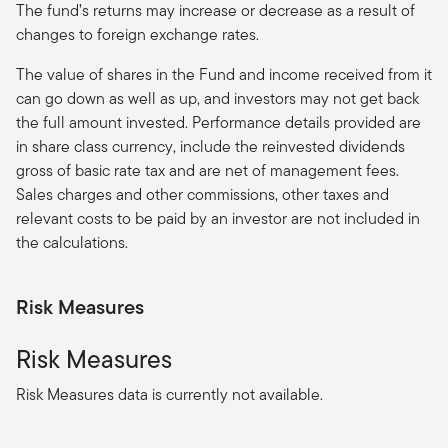
The fund’s returns may increase or decrease as a result of
changes to foreign exchange rates.
The value of shares in the Fund and income received from it
can go down as well as up, and investors may not get back
the full amount invested. Performance details provided are
in share class currency, include the reinvested dividends
gross of basic rate tax and are net of management fees.
Sales charges and other commissions, other taxes and
relevant costs to be paid by an investor are not included in
the calculations.
Risk Measures
Risk Measures
Risk Measures data is currently not available.