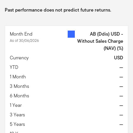
Past performance does not predict future returns.
Month End
AB (Ddis) USD -
As of 30/06/2026
Without Sales Charge
(NAV)
(%)
Currency
USD
YTD
—
1 Month
—
3 Months
—
6 Months
—
1 Year
—
3 Years
—
5 Years
—