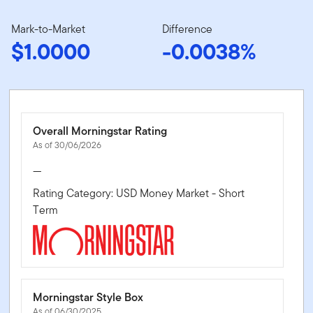
Mark-to-Market
Difference
$1.0000
-0.0038%
Overall Morningstar Rating
As of 30/06/2026
—
Rating Category: USD Money Market - Short
Term
Morningstar Style Box
As of 06/30/2025