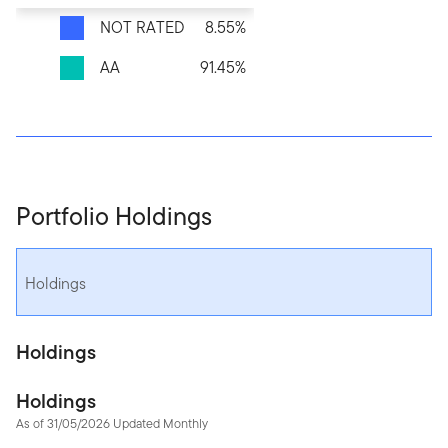
NOT RATED
8.55%
AA
91.45%
Portfolio Holdings
Holdings
Holdings
Holdings
As of 31/05/2026 Updated Monthly