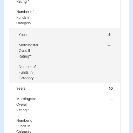
Rating™
Number of
Funds In
Category
Years
5
Morningstar
—
Overall
Rating™
Number of
Funds In
Category
Years
10
Morningstar
—
Overall
Rating™
Number of
Funds In
Category