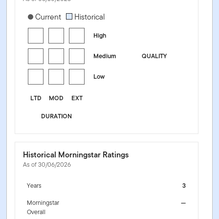
[products.morningstar-stylebox-title-sr-fixed]
Current
Historical
High
Medium
QUALITY
Low
LTD
MOD
EXT
DURATION
Historical Morningstar Ratings
As of 30/06/2026
Years
3
Morningstar
—
Overall