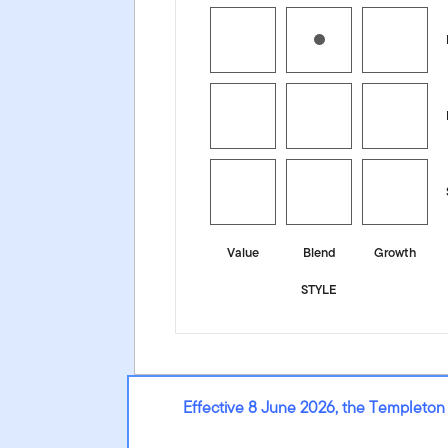
Value
Blend
Growth
STYLE
Effective 8 June 2026, the Templeton