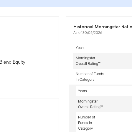
Historical Morningstar Rati
As of 30/06/2026
Years
Morningstar
Blend Equity
Overall Rating™
Number of Funds
In Category
Years
Morningstar
Overall Rating™
Number of
Funds In
-sr-equity]
Category