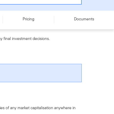
Pricing
Documents
y final investment decisions.
es of any market capitalisation anywhere in