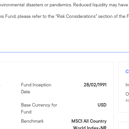
vironmental disasters or pandemics. Reduced liquidity may have a
o this Fund, please refer to the “Risk Considerations” section of th
C
n
Fund Inception
28/02/1991
I
Date
O
A
3
Base Currency for
USD
Fund
D
Benchmark
MSCI All Country
World Index-NR