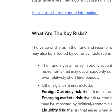
sustainable investments do not cause signifi
Please click here for more information.
What Are The Key Risks?
The value of shares in the Fund and income re
may also be affected by currency fluctuations.
The Fund invests mainly in equity securit
movements that may occur suddenly due t
over relatively short time periods.
Other significant risks include:
Foreign Currency risk
: the risk of loss
Emerging markets risk
: the risk relate
may be impacted by political/economic ins
Liquidity risk
: the risk that arises when