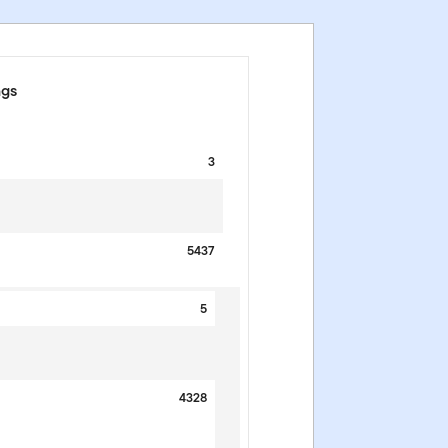
ngs
3
5437
5
4328