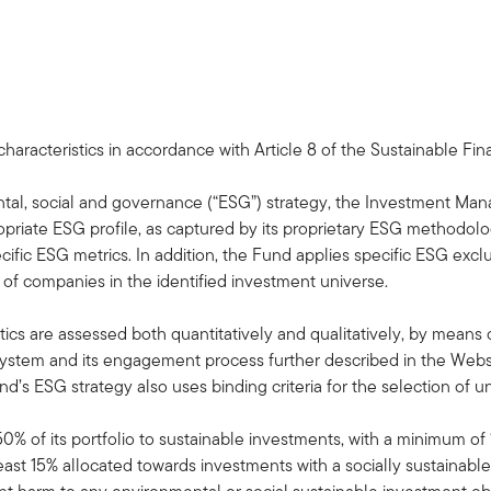
aracteristics in accordance with Article 8 of the Sustainable Fi
ntal, social and governance (“ESG”) strategy, the Investment Man
opriate ESG profile, as captured by its proprietary ESG methodol
cific ESG metrics. In addition, the Fund applies specific ESG exc
of companies in the identified investment universe.
ics are assessed both quantitatively and qualitatively, by means of 
ystem and its engagement process further described in the Websit
d’s ESG strategy also uses binding criteria for the selection of u
50% of its portfolio to sustainable investments, with a minimum o
east 15% allocated towards investments with a socially sustainable