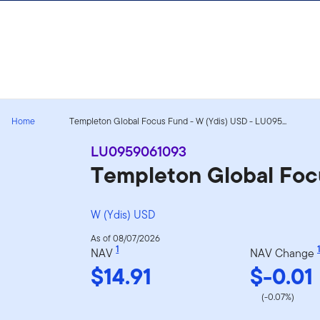
Skip to content
Home
Templeton Global Focus Fund - W (Ydis) USD - LU095...
LU0959061093
Templeton Global Foc
W (Ydis) USD
As of 08/07/2026
1
1
NAV
NAV Change
$14.91
$-0.01
(-0.07%)