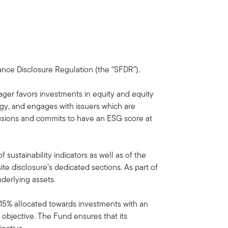
nance Disclosure Regulation (the “SFDR”).
ager favors investments in equity and equity
ogy, and engages with issuers which are
lusions and commits to have an ESG score at
sustainability indicators as well as of the
e disclosure’s dedicated sections. As part of
nderlying assets.
f 15% allocated towards investments with an
 objective. The Fund ensures that its