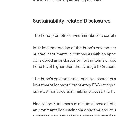
Sustainability-related Disclosures
The Fund promotes environmental and social ch
In its implementation of the Fund’s environme
related instruments in companies with an appr
considered as underperformers in terms of spe
Fund level higher than the average ESG score 
The Fund’s environmental or social characterist
Investment Manager’ proprietary ESG ratings s
its investment decision making process, the Fun
Finally, the Fund has a minimum allocation of 
environmentally sustainable objective and at l