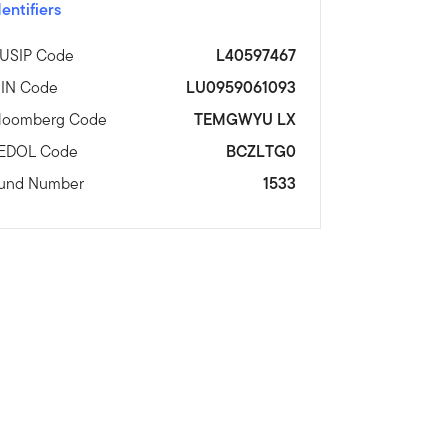
dentifiers
USIP Code
L40597467
SIN Code
LU0959061093
loomberg Code
TEMGWYU LX
EDOL Code
BCZLTG0
und Number
1533