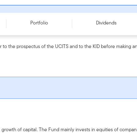
61093
Portfolio
Dividends
r to the prospectus of the UCITS and to the KID before making an
rowth of capital. The Fund mainly invests in equities of compani