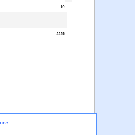
10
2255
Fund.