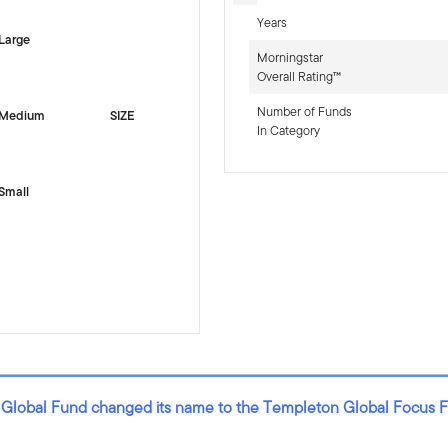
Years
Large
Morningstar
Overall Rating™
Number of Funds
Medium
SIZE
In Category
Small
 Global Fund changed its name to the Templeton Global Focus 