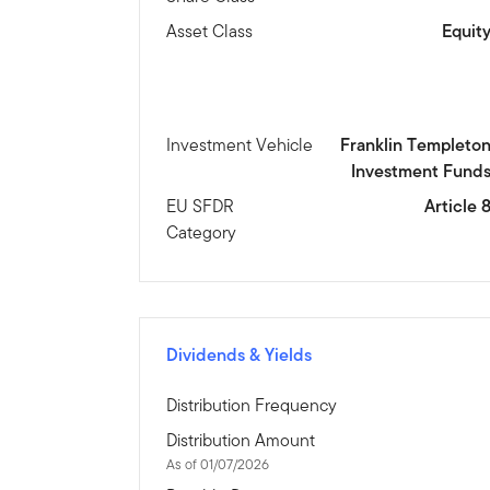
Asset Class
Equit
Investment Vehicle
Franklin Templeto
Investment Fund
EU SFDR
Article 
Category
Dividends & Yields
Distribution Frequency
Distribution Amount
As of 01/07/2026