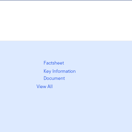
Factsheet
Key Information
Document
View All