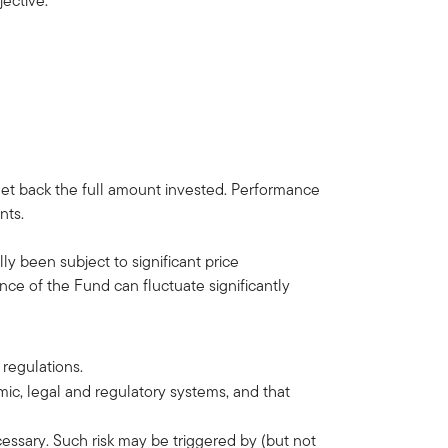
t objective.
get back the full amount invested. Performance
nts.
ly been subject to significant price
ce of the Fund can fluctuate significantly
 regulations.
omic, legal and regulatory systems, and that
ecessary. Such risk may be triggered by (but not