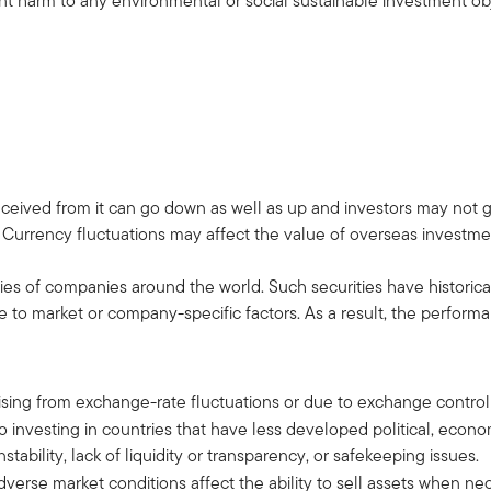
cant harm to any environmental or social sustainable investmen
ceived from it can go down as well as up and investors may not 
 Currency fluctuations may affect the value of overseas investme
ies of companies around the world. Such securities have historical
o market or company-specific factors. As a result, the performan
 arising from exchange-rate fluctuations or due to exchange control
d to investing in countries that have less developed political, econ
tability, lack of liquidity or transparency, or safekeeping issues.
 adverse market conditions affect the ability to sell assets when n