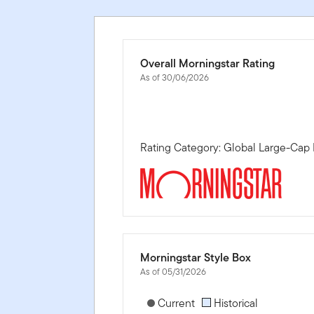
Overall Morningstar Rating
As of 30/06/2026
Rating Category: Global Large-Cap 
Morningstar Style Box
As of 05/31/2026
[products.morningstar-stylebox-title
Current
Historical