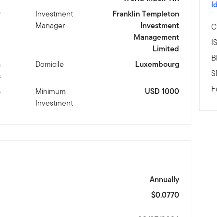
I
y
Investment
Franklin Templeton
Manager
Investment
C
Management
I
Limited
B
n
Domicile
Luxembourg
S
s
F
8
Minimum
USD 1000
Investment
Annually
$0.0770