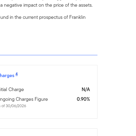
 negative impact on the price of the assets.
e Fund in the current prospectus of Franklin
4
harges
nitial Charge
N/A
ngoing Charges Figure
0.90%
s of 30/06/2026