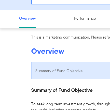
Templeton Global Focus Fund - W (Ydis) USD - LU09590
Overview
Performance
This is a marketing communication. Please refe
Overview
Summary of Fund Objective
Summary of Fund Objective
To seek long-term investment growth, through g
the world, including emerging markets.