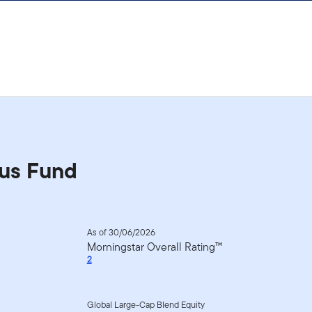
us Fund
As of 30/06/2026
Morningstar Overall Rating™
2
Global Large-Cap Blend Equity