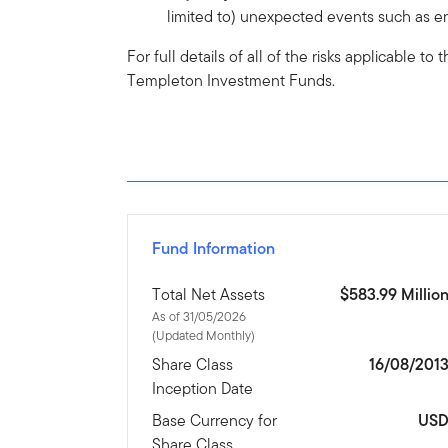
limited to) unexpected events such as en
For full details of all of the risks applicable t
Templeton Investment Funds.
Fund Information
Total Net Assets
$583.99 Millio
As of 31/05/2026
(Updated Monthly)
Share Class
16/08/201
Inception Date
Base Currency for
US
Share Class