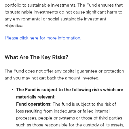
portfolio to sustainable investments. The Fund ensures that
its sustainable investments do not cause significant harm to
any environmental or social sustainable investment
objective.
Please click here for more information.
What Are The Key Risks?
The Fund does not offer any capital guarantee or protection
and you may not get back the amount invested.
The Fund is subject to the following risks which are
materially relevant:
Fund operations:
The fund is subject to the risk of
loss resulting from inadequate or failed internal
processes, people or systems or those of third parties
such as those responsible for the custody of its assets,