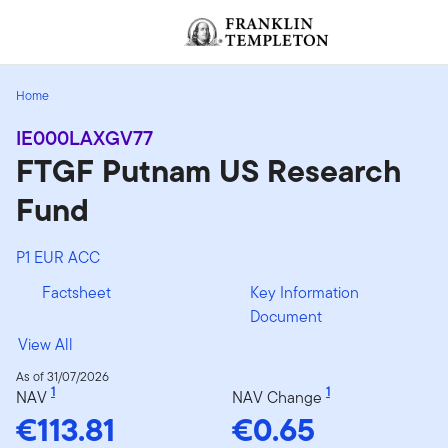
Skip to content
[signin.screenReaderNavToggleBtn]
Home
IE000LAXGV77
FTGF Putnam US Research
Fund
P1 EUR ACC
Factsheet
Key Information
Document
View All
As of 31/07/2026
1
1
NAV
NAV Change
€113.81
€0.65