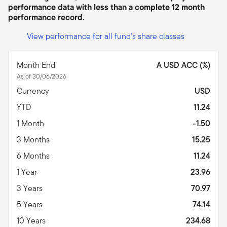
performance data with less than a complete 12 month
performance record.
View performance for all fund's share classes
Month End
A USD ACC (%)
As of 30/06/2026
Currency
USD
YTD
11.24
1 Month
-1.50
3 Months
15.25
6 Months
11.24
1 Year
23.96
3 Years
70.97
5 Years
74.14
10 Years
234.68