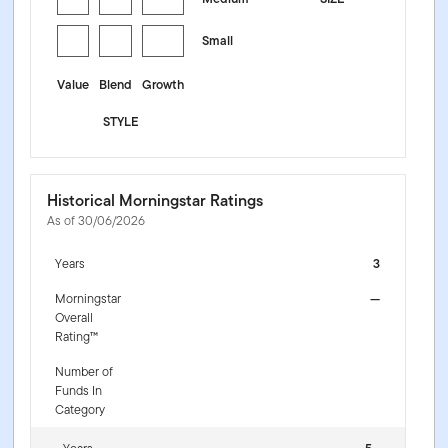
Small
Value
Blend
Growth
STYLE
Historical Morningstar Ratings
As of 30/06/2026
Years
3
Morningstar
—
Overall
Rating™
Number of
Funds In
Category