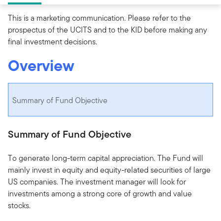
This is a marketing communication. Please refer to the
prospectus of the UCITS and to the KID before making any
final investment decisions.
Overview
Summary of Fund Objective
Summary of Fund Objective
To generate long-term capital appreciation. The Fund will
mainly invest in equity and equity-related securities of large
US companies. The investment manager will look for
investments among a strong core of growth and value
stocks.