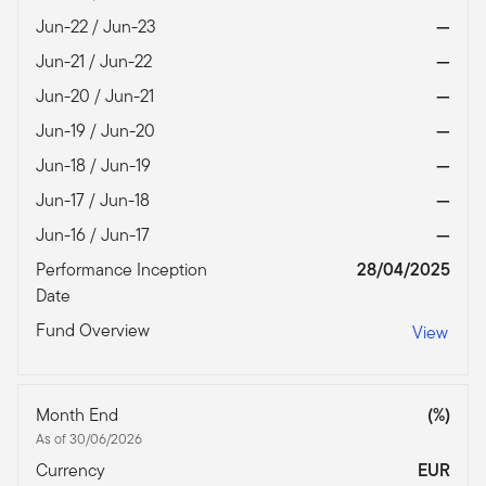
Jun-22 / Jun-23
—
Jun-21 / Jun-22
—
Jun-20 / Jun-21
—
Jun-19 / Jun-20
—
Jun-18 / Jun-19
—
Jun-17 / Jun-18
—
Jun-16 / Jun-17
—
Performance Inception
28/04/2025
Date
Fund Overview
View
Month End
(%)
As of 30/06/2026
Currency
EUR