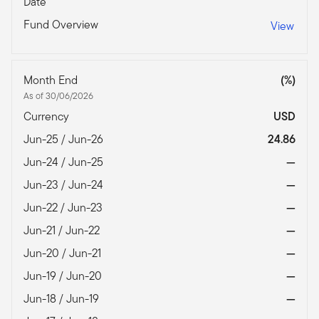
Date
Fund Overview
View
Month End
(%)
As of 30/06/2026
Currency
USD
Jun-25 / Jun-26
24.86
Jun-24 / Jun-25
—
Jun-23 / Jun-24
—
Jun-22 / Jun-23
—
Jun-21 / Jun-22
—
Jun-20 / Jun-21
—
Jun-19 / Jun-20
—
Jun-18 / Jun-19
—