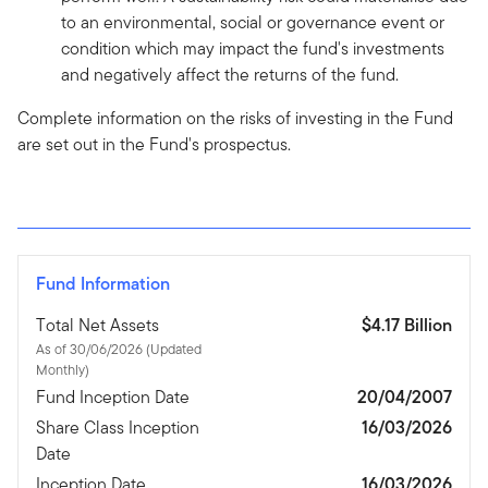
to an environmental, social or governance event or
condition which may impact the fund's investments
and negatively affect the returns of the fund.
Complete information on the risks of investing in the Fund
are set out in the Fund's prospectus.
Fund Information
Total Net Assets
$4.17 Billion
As of 30/06/2026 (Updated
Monthly)
Fund Inception Date
20/04/2007
Share Class Inception
16/03/2026
Date
Inception Date
16/03/2026