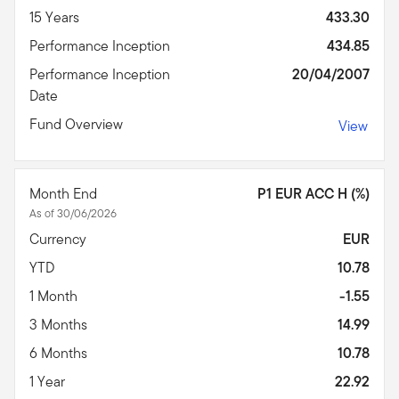
15 Years
433.30
Performance Inception
434.85
Performance Inception
20/04/2007
Date
Fund Overview
View
Month End
P1 EUR ACC H (%)
As of 30/06/2026
Currency
EUR
YTD
10.78
1 Month
-1.55
3 Months
14.99
6 Months
10.78
1 Year
22.92