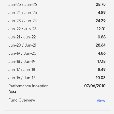
Jun-25 / Jun-26
28.75
Jun-24 / Jun-25
4.89
Jun-23 / Jun-24
24.29
Jun-22 / Jun-23
12.01
Jun-21 / Jun-22
0.88
Jun-20 / Jun-21
28.64
Jun-19 / Jun-20
4.86
Jun-18 / Jun-19
17.18
Jun-17 / Jun-18
8.49
Jun-16 / Jun-17
10.03
Performance Inception
07/06/2010
Date
Fund Overview
View