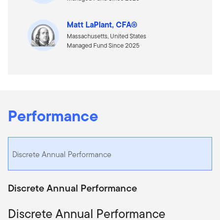
Matt LaPlant, CFA®
Massachusetts, United States
Managed Fund Since 2025
Performance
Discrete Annual Performance
Discrete Annual Performance
Discrete Annual Performance