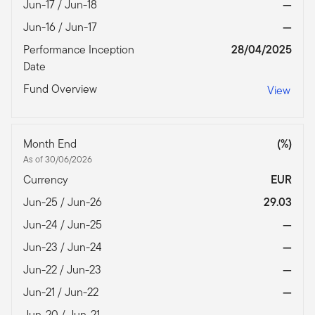
Jun-17 / Jun-18
—
Jun-16 / Jun-17
—
Performance Inception
28/04/2025
Date
Fund Overview
View
Month End
(%)
As of 30/06/2026
Currency
EUR
Jun-25 / Jun-26
29.03
Jun-24 / Jun-25
—
Jun-23 / Jun-24
—
Jun-22 / Jun-23
—
Jun-21 / Jun-22
—
Jun-20 / Jun-21
—