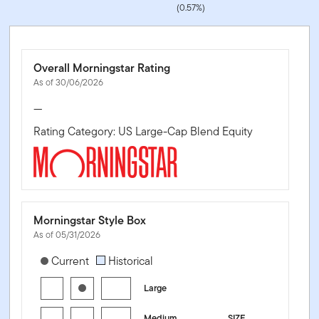
(0.57%)
Overall Morningstar Rating
As of 30/06/2026
—
Rating Category: US Large-Cap Blend Equity
Morningstar Style Box
As of 05/31/2026
[products.morningstar-stylebox-title-sr-equity]
Current
Historical
Large
Medium
SIZE