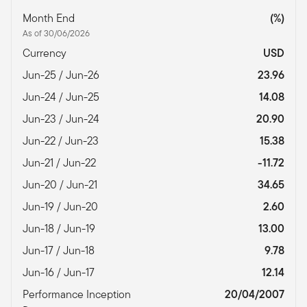
Month End
(%)
As of 30/06/2026
Currency
USD
Jun-25 / Jun-26
23.96
Jun-24 / Jun-25
14.08
Jun-23 / Jun-24
20.90
Jun-22 / Jun-23
15.38
Jun-21 / Jun-22
-11.72
Jun-20 / Jun-21
34.65
Jun-19 / Jun-20
2.60
Jun-18 / Jun-19
13.00
Jun-17 / Jun-18
9.78
Jun-16 / Jun-17
12.14
Performance Inception
20/04/2007