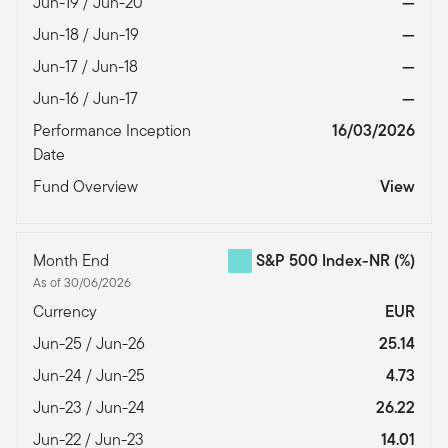
Jun-19 / Jun-20
—
Jun-18 / Jun-19
—
Jun-17 / Jun-18
—
Jun-16 / Jun-17
—
Performance Inception
16/03/2026
Date
Fund Overview
View
Month End
S&P 500 Index-NR
(%)
As of 30/06/2026
Currency
EUR
Jun-25 / Jun-26
25.14
Jun-24 / Jun-25
4.73
Jun-23 / Jun-24
26.22
Jun-22 / Jun-23
14.01