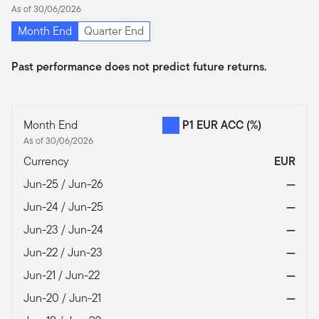
As of 30/06/2026
Month End
Quarter End
Past performance does not predict future returns.
Month End
P1 EUR ACC
(%)
As of 30/06/2026
Currency
EUR
Jun-25 / Jun-26
—
Jun-24 / Jun-25
—
Jun-23 / Jun-24
—
Jun-22 / Jun-23
—
Jun-21 / Jun-22
—
Jun-20 / Jun-21
—