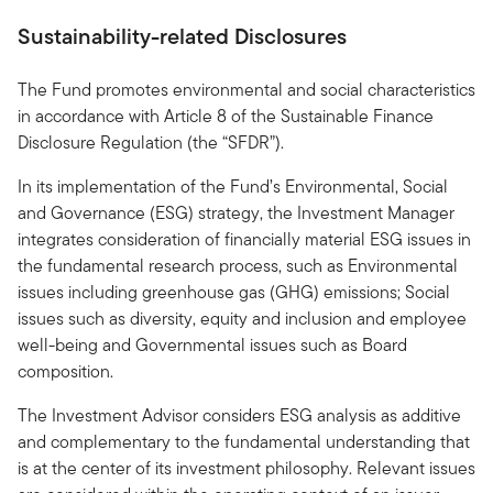
Sustainability-related Disclosures
The Fund promotes environmental and social characteristics
in accordance with Article 8 of the Sustainable Finance
Disclosure Regulation (the “SFDR”).
In its implementation of the Fund’s Environmental, Social
and Governance (ESG) strategy, the Investment Manager
integrates consideration of financially material ESG issues in
the fundamental research process, such as Environmental
issues including greenhouse gas (GHG) emissions; Social
issues such as diversity, equity and inclusion and employee
well-being and Governmental issues such as Board
composition.
The Investment Advisor considers ESG analysis as additive
and complementary to the fundamental understanding that
is at the center of its investment philosophy. Relevant issues