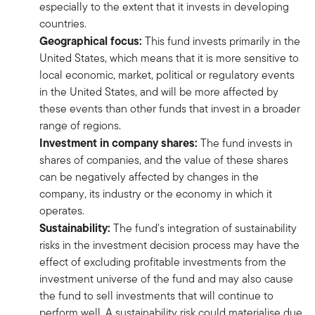
especially to the extent that it invests in developing
countries.
Geographical focus:
This fund invests primarily in the
United States, which means that it is more sensitive to
local economic, market, political or regulatory events
in the United States, and will be more affected by
these events than other funds that invest in a broader
range of regions.
Investment in company shares:
The fund invests in
shares of companies, and the value of these shares
can be negatively affected by changes in the
company, its industry or the economy in which it
operates.
Sustainability:
The fund's integration of sustainability
risks in the investment decision process may have the
effect of excluding profitable investments from the
investment universe of the fund and may also cause
the fund to sell investments that will continue to
perform well. A sustainability risk could materialise due