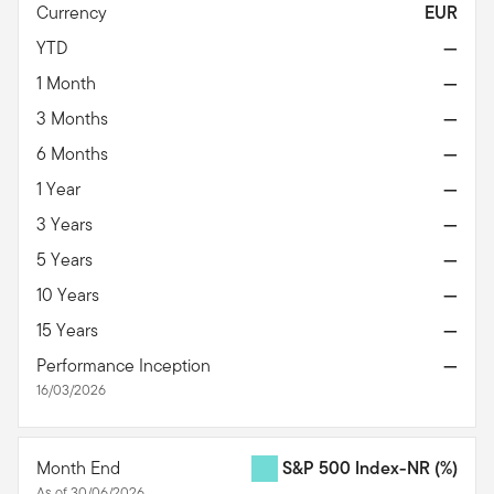
Currency
EUR
YTD
—
1 Month
—
3 Months
—
6 Months
—
1 Year
—
3 Years
—
5 Years
—
10 Years
—
15 Years
—
Performance Inception
—
16/03/2026
Month End
S&P 500 Index-NR
(%)
As of 30/06/2026