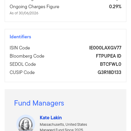
Ongoing Charges Figure
0.29%
As of 30/06/2026
Identifiers
ISIN Code
IE000LAXGV77
Bloomberg Code
FTPUPEA ID
SEDOL Code
BTCFWL0
CUSIP Code
G3R18D133
Fund Managers
Kate Lakin
Massachusetts, United States
Managed Fund Since 2025