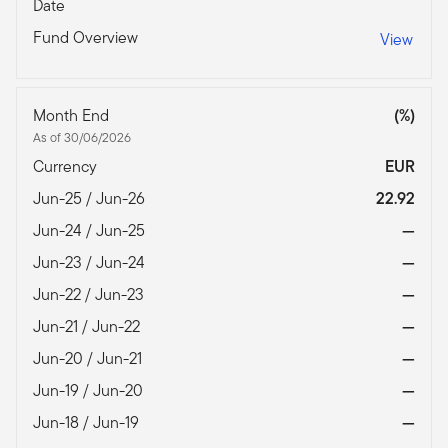
Date
Fund Overview
View
Month End
(%)
As of 30/06/2026
Currency
EUR
Jun-25 / Jun-26
22.92
Jun-24 / Jun-25
—
Jun-23 / Jun-24
—
Jun-22 / Jun-23
—
Jun-21 / Jun-22
—
Jun-20 / Jun-21
—
Jun-19 / Jun-20
—
Jun-18 / Jun-19
—