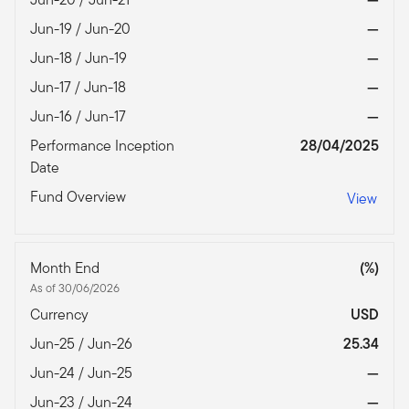
Jun-19 / Jun-20
—
Jun-18 / Jun-19
—
Jun-17 / Jun-18
—
Jun-16 / Jun-17
—
Performance Inception
28/04/2025
Date
Fund Overview
View
Month End
(%)
As of 30/06/2026
Currency
USD
Jun-25 / Jun-26
25.34
Jun-24 / Jun-25
—
Jun-23 / Jun-24
—