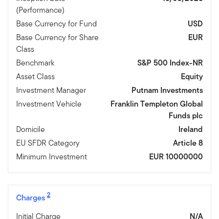
(Performance)
Base Currency for Fund
USD
Base Currency for Share
EUR
Class
Benchmark
S&P 500 Index-NR
Asset Class
Equity
Investment Manager
Putnam Investments
Investment Vehicle
Franklin Templeton Global
Funds plc
Domicile
Ireland
EU SFDR Category
Article 8
Minimum Investment
EUR 10000000
2
Charges
Initial Charge
N/A