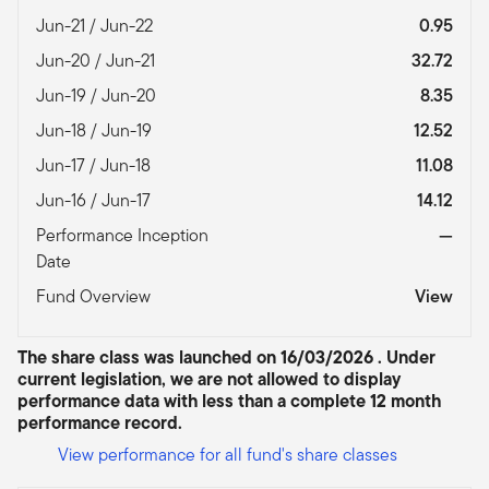
Jun-21 / Jun-22
0.95
Jun-20 / Jun-21
32.72
Jun-19 / Jun-20
8.35
Jun-18 / Jun-19
12.52
Jun-17 / Jun-18
11.08
Jun-16 / Jun-17
14.12
Performance Inception
—
Date
Fund Overview
View
The share class was launched on 16/03/2026 . Under
current legislation, we are not allowed to display
performance data with less than a complete 12 month
performance record.
View performance for all fund's share classes