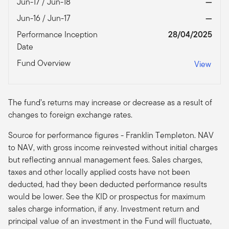
Jun-17 / Jun-18
—
Jun-16 / Jun-17
—
Performance Inception
28/04/2025
Date
Fund Overview
View
The fund’s returns may increase or decrease as a result of
changes to foreign exchange rates.
Source for performance figures - Franklin Templeton. NAV
to NAV, with gross income reinvested without initial charges
but reflecting annual management fees. Sales charges,
taxes and other locally applied costs have not been
deducted, had they been deducted performance results
would be lower. See the KID or prospectus for maximum
sales charge information, if any. Investment return and
principal value of an investment in the Fund will fluctuate,