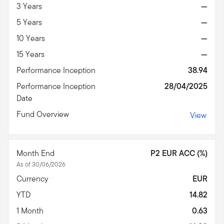
3 Years
—
5 Years
—
10 Years
—
15 Years
—
Performance Inception
38.94
Performance Inception
28/04/2025
Date
Fund Overview
View
Month End
P2 EUR ACC (%)
As of 30/06/2026
Currency
EUR
YTD
14.82
1 Month
0.63