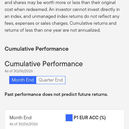
and shares may be worth more or less than their original
cost when redeemed. An investor cannot invest directly in
an index, and unmanaged index returns do not reflect any
fees, expenses or sales charges. Cumulative returns and
returns of less than one year are not annualized.
Cumulative Performance
Cumulative Performance
As of 30/06/2026
Month End
Quarter End
Past performance does not predict future returns.
Month End
P1 EUR ACC
(%)
As of 30/06/2026