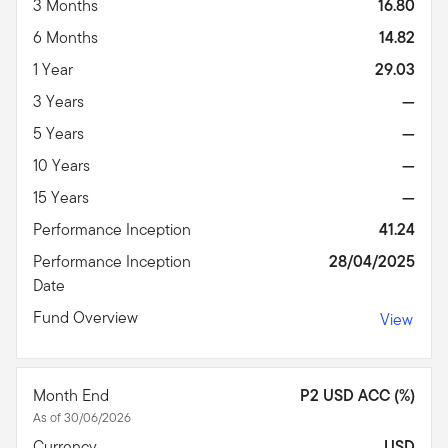
3 Months
16.80
6 Months
14.82
1 Year
29.03
3 Years
—
5 Years
—
10 Years
—
15 Years
—
Performance Inception
41.24
Performance Inception
28/04/2025
Date
Fund Overview
View
Month End
P2 USD ACC (%)
As of 30/06/2026
Currency
USD