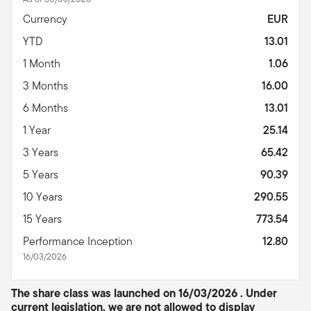
Currency
EUR
YTD
13.01
1 Month
1.06
3 Months
16.00
6 Months
13.01
1 Year
25.14
3 Years
65.42
5 Years
90.39
10 Years
290.55
15 Years
773.54
Performance Inception
12.80
16/03/2026
The share class was launched on 16/03/2026 . Under
current legislation, we are not allowed to display