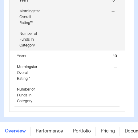
Years
5
Morningstar
—
Overall
Rating™
Number of
Funds In
Category
Years
10
Morningstar
—
Overall
Rating™
Number of
Funds In
Category
FTGF Putnam US Research Fund - P1 EUR ACC -
IE000LAXGV77
Overview
Performance
Portfolio
Pricing
Docu