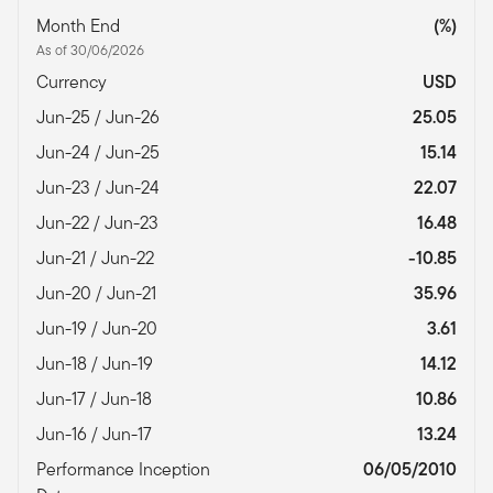
Month End
(%)
As of 30/06/2026
Currency
USD
Jun-25 / Jun-26
25.05
Jun-24 / Jun-25
15.14
Jun-23 / Jun-24
22.07
Jun-22 / Jun-23
16.48
Jun-21 / Jun-22
-10.85
Jun-20 / Jun-21
35.96
Jun-19 / Jun-20
3.61
Jun-18 / Jun-19
14.12
Jun-17 / Jun-18
10.86
Jun-16 / Jun-17
13.24
Performance Inception
06/05/2010