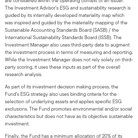
are considered within the operating context of an issuer.
The Investment Advisor’s ESG and sustainability research is
guided by its internally developed materiality map which
was inspired and guided by the materiality mapping of the
Sustainable Accounting Standards Board (SASB) / the
International Sustainability Standards Board (ISSB). The
Investment Manager also uses third-party data to augment
the investment process in terms of measuring and reporting.
While the Investment Manager does not rely solely on third-
party scoring, it uses these inputs as part of the overall
research analysis.
As part of its investment decision making process, the
Fund’s ESG strategy also uses binding criteria for the
selection of underlying assets and applies specific ESG
exclusions. The Fund promotes environmental and/or social
characteristics but does not have as its objective sustainable
investment.
Finally, the Fund has a minimum allocation of 20% of its